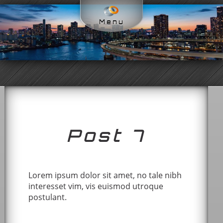
Menu
Post 7
Lorem ipsum dolor sit amet, no tale nibh
interesset vim, vis euismod utroque
postulant.