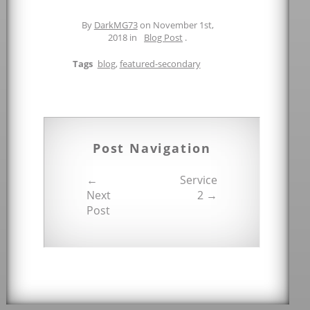
By
DarkMG73
on November 1st,
2018 in
Blog Post
.
Tags
blog
,
featured-secondary
Post Navigation
←
Service
Next
2 →
Post