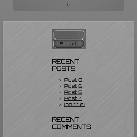
q
Home
Services
Our Portfolio
Blog
Contact Us
Search
About Us
for:
* Steel Theme Features *
Privacy Policy
RECENT
POSTS
Post 8
Post 6
Post 5
Post 4
(no title)
RECENT
COMMENTS