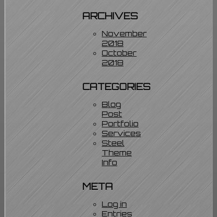
ARCHIVES
November
2018
October
2018
CATEGORIES
Blog
Post
Portfolio
Services
Steel
Theme
Info
META
Log in
Entries