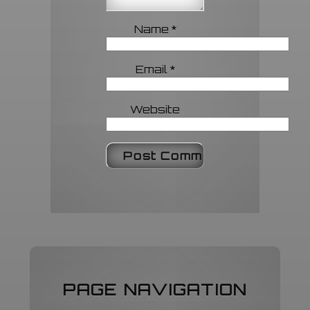
Name
*
Email
*
Website
PAGE NAVIGATION