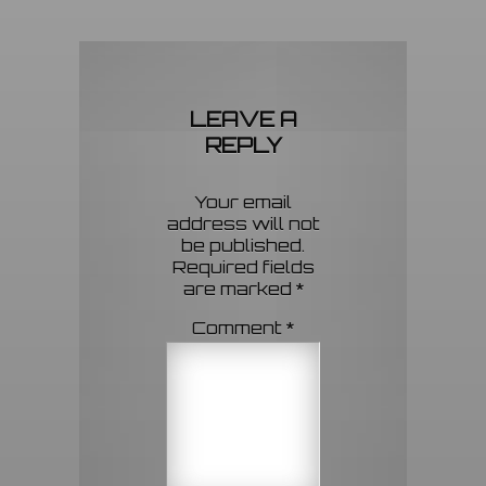
LEAVE A
REPLY
Your email
address will not
be published.
Required fields
are marked
*
Comment
*