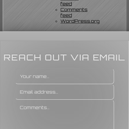
feed
Comments
feed
WordPress.org
REACH OUT VIA EMAIL